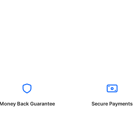
Money Back Guarantee
Secure Payments