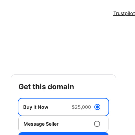
Trustpilot
get this domain
Buy It Now
$25,000
Message Seller