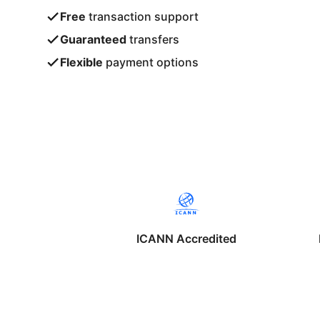
Free
transaction support
Guaranteed
transfers
Flexible
payment options
ICANN Accredited