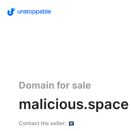
Domain for sale
malicious.space
Contact the seller: