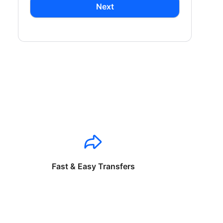
Next
Fast & Easy Transfers