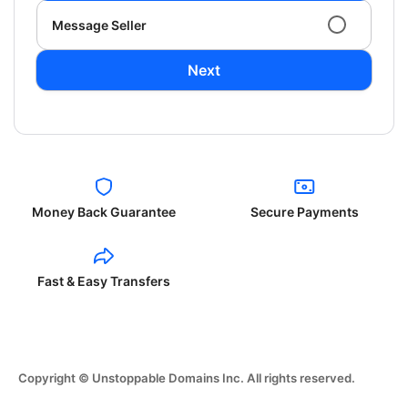
Message Seller
Next
Money Back Guarantee
Secure Payments
Fast & Easy Transfers
Copyright © Unstoppable Domains Inc. All rights reserved.