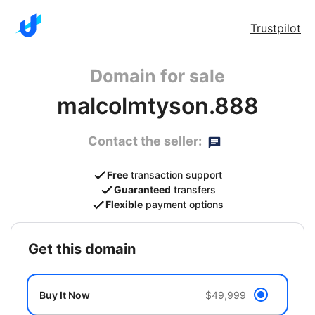
Trustpilot
Domain for sale
malcolmtyson.888
Contact the seller:
Free
transaction support
Guaranteed
transfers
Flexible
payment options
get this domain
Buy It Now
$49,999