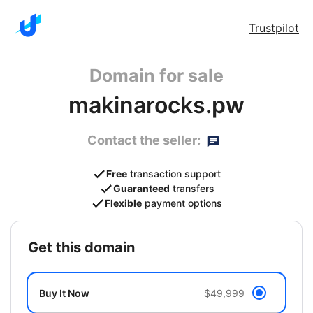
Trustpilot
Domain for sale
makinarocks.pw
Contact the seller:
Free
transaction support
Guaranteed
transfers
Flexible
payment options
get this domain
Buy It Now
$49,999