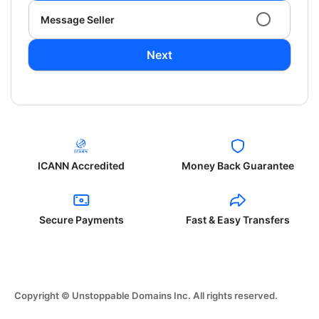
Message Seller
Next
ICANN Accredited
Money Back Guarantee
Secure Payments
Fast & Easy Transfers
Copyright © Unstoppable Domains Inc. All rights reserved.