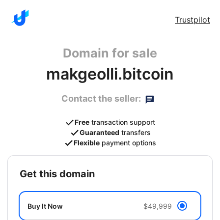
Trustpilot
Domain for sale
makgeolli.bitcoin
Contact the seller:
Free
transaction support
Guaranteed
transfers
Flexible
payment options
get this domain
Buy It Now
$49,999