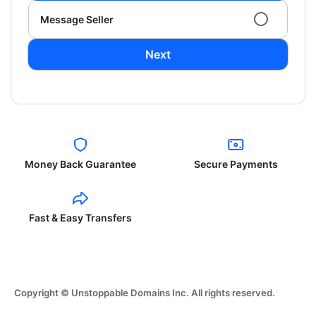
Message Seller
Next
Money Back Guarantee
Secure Payments
Fast & Easy Transfers
Copyright © Unstoppable Domains Inc. All rights reserved.