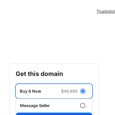
Trustpilot
get this domain
Buy It Now
$49,999
Message Seller