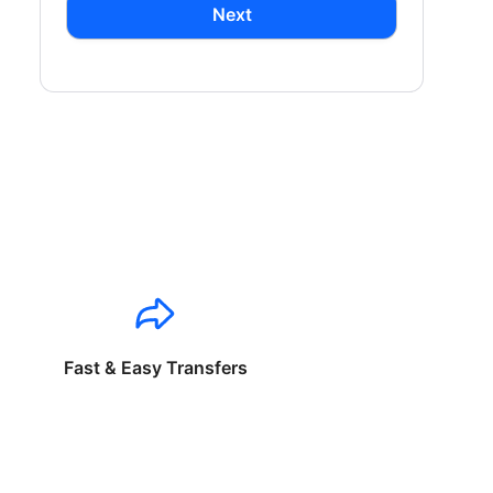
Next
Fast & Easy Transfers