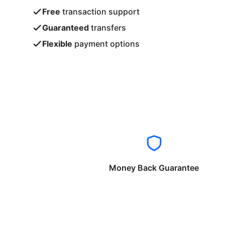
Free
transaction support
Guaranteed
transfers
Flexible
payment options
Money Back Guarantee