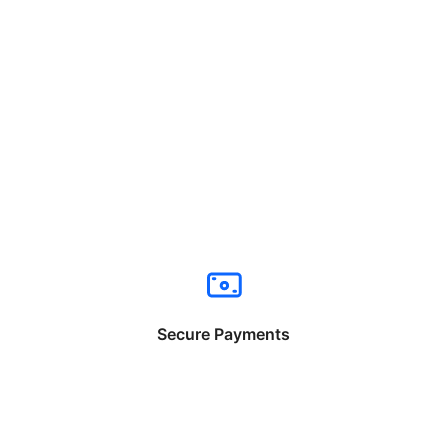
Secure Payments