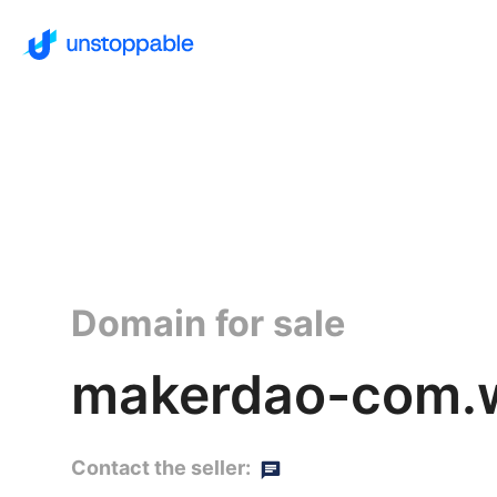
Domain for sale
makerdao-com.w
Contact the seller: