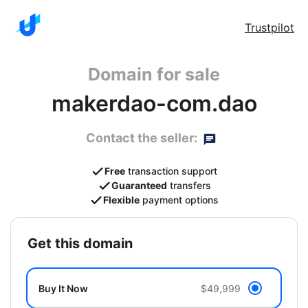
Trustpilot
Domain for sale
makerdao-com.dao
Contact the seller:
Free
transaction support
Guaranteed
transfers
Flexible
payment options
get this domain
Buy It Now
$49,999