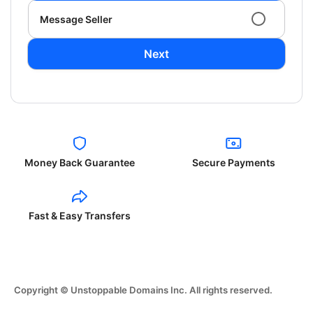
Message Seller
Next
Money Back Guarantee
Secure Payments
Fast & Easy Transfers
Copyright © Unstoppable Domains Inc. All rights reserved.