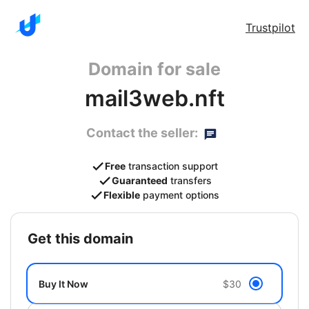
Trustpilot
Domain for sale
mail3web.nft
Contact the seller:
Free
transaction support
Guaranteed
transfers
Flexible
payment options
get this domain
Buy It Now
$30