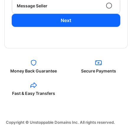
Message Seller
Next
Money Back Guarantee
Secure Payments
Fast & Easy Transfers
Copyright © Unstoppable Domains Inc. All rights reserved.