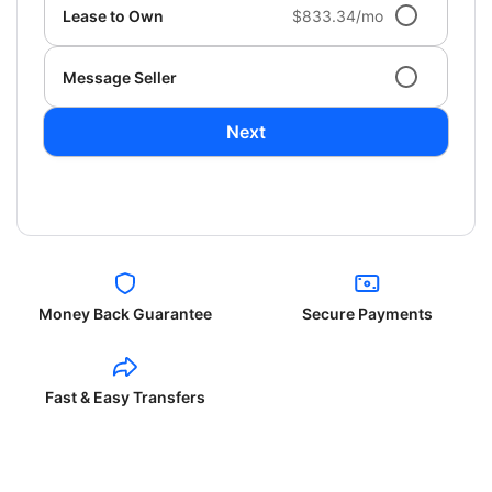
Lease to Own
$833.34/mo
Message Seller
Next
Money Back Guarantee
Secure Payments
Fast & Easy Transfers