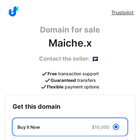
Trustpilot
Domain for sale
Maiche.x
Contact the seller:
Free
transaction support
Guaranteed
transfers
Flexible
payment options
get this domain
Buy It Now
$10,000