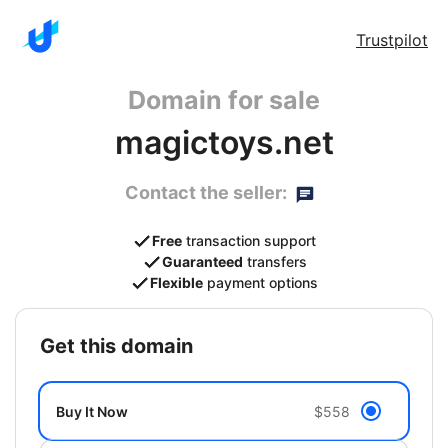
Trustpilot
Domain for sale
magictoys.net
Contact the seller:
Free
transaction support
Guaranteed
transfers
Flexible
payment options
get this domain
Buy It Now
$558