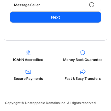
Message Seller
Next
ICANN Accredited
Money Back Guarantee
Secure Payments
Fast & Easy Transfers
Copyright © Unstoppable Domains Inc. All rights reserved.