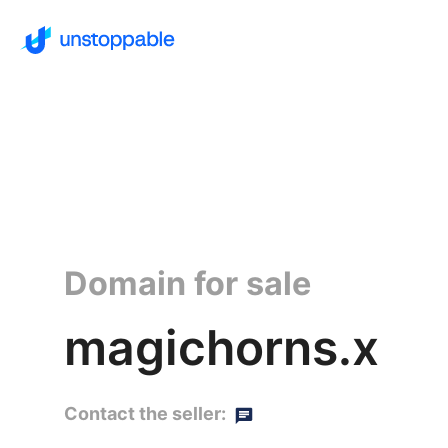
Domain for sale
magichorns.x
Contact the seller: