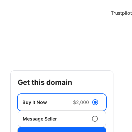
Trustpilot
get this domain
Buy It Now
$2,000
Message Seller