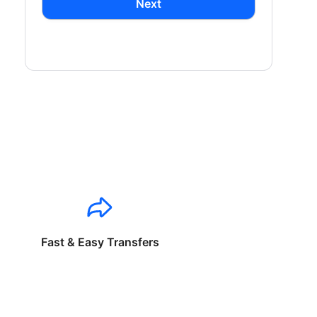
Next
Fast & Easy Transfers