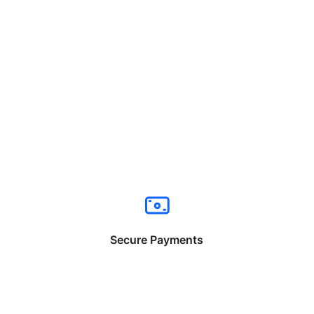
Secure Payments