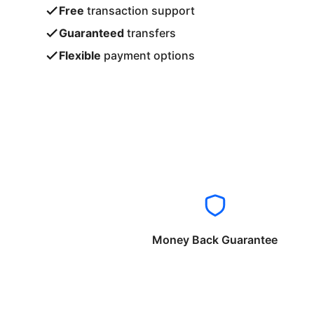
Free
transaction support
Guaranteed
transfers
Flexible
payment options
Money Back Guarantee