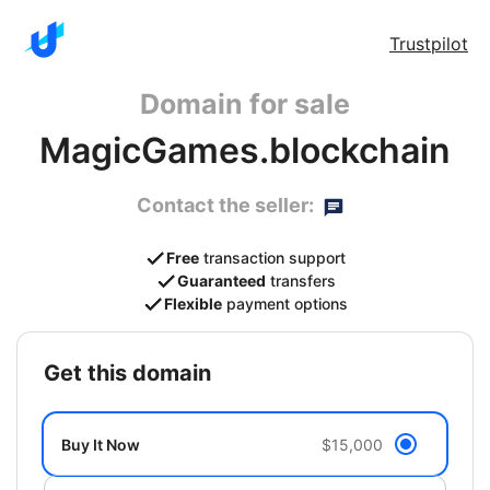
Trustpilot
Domain for sale
MagicGames.blockchain
Contact the seller:
Free
transaction support
Guaranteed
transfers
Flexible
payment options
get this domain
Buy It Now
$15,000