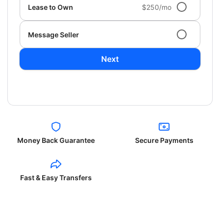
Lease to Own
$250/mo
Message Seller
Next
Money Back Guarantee
Secure Payments
Fast & Easy Transfers