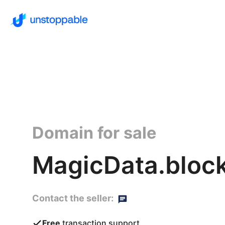
Domain for sale
MagicData.bloc
Contact the seller:
Free
transaction support