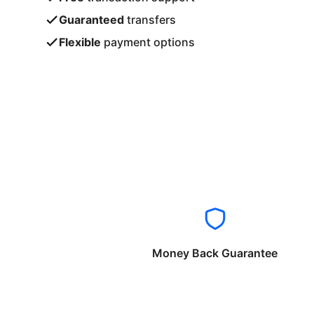
Guaranteed
transfers
Flexible
payment options
Money Back Guarantee