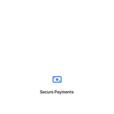
Secure Payments