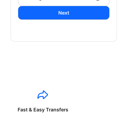
Next
Fast & Easy Transfers