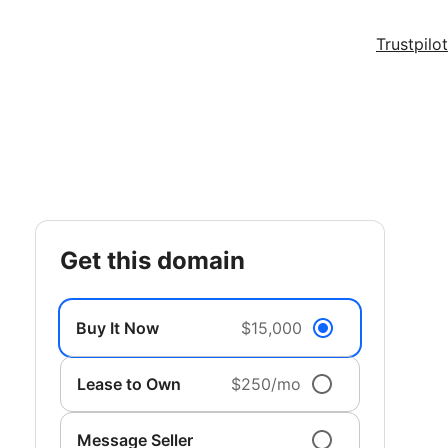
Trustpilot
get this domain
Buy It Now
$15,000
Lease to Own
$250/mo
Message Seller