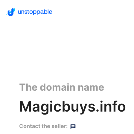
The domain name
Magicbuys.info
Contact the seller: