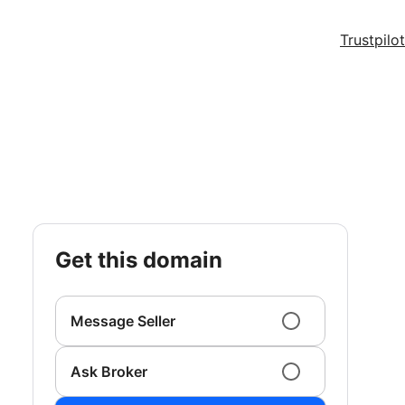
Trustpilot
get this domain
Message Seller
Ask Broker