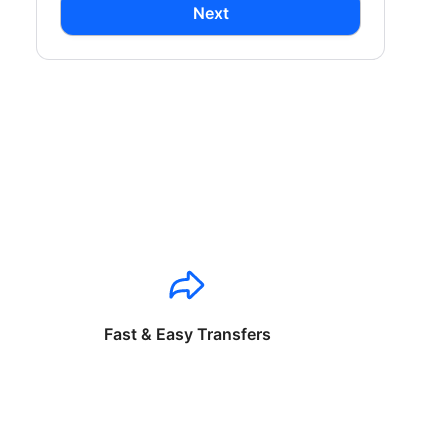
Next
Fast & Easy Transfers