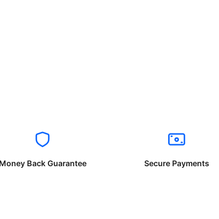
Money Back Guarantee
Secure Payments