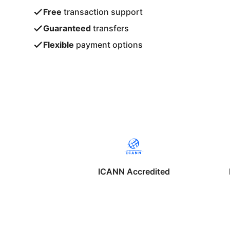
Free
transaction support
Guaranteed
transfers
Flexible
payment options
ICANN Accredited