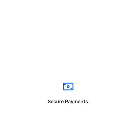
Secure Payments