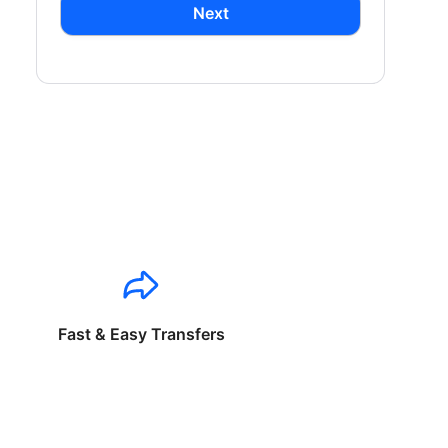
Next
Fast & Easy Transfers