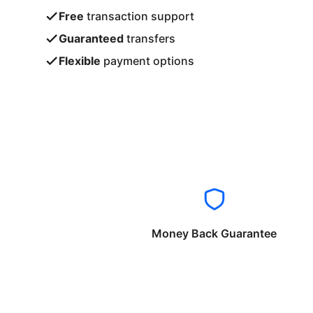
Free
transaction support
Guaranteed
transfers
Flexible
payment options
Money Back Guarantee