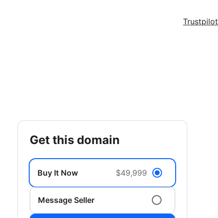
Trustpilot
get this domain
Buy It Now
$49,999
Message Seller