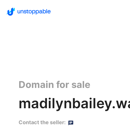
Domain for sale
madilynbailey.wa
Contact the seller: