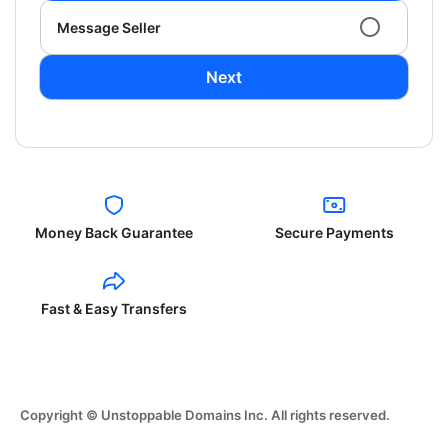
Message Seller
Next
Money Back Guarantee
Secure Payments
Fast & Easy Transfers
Copyright © Unstoppable Domains Inc. All rights reserved.