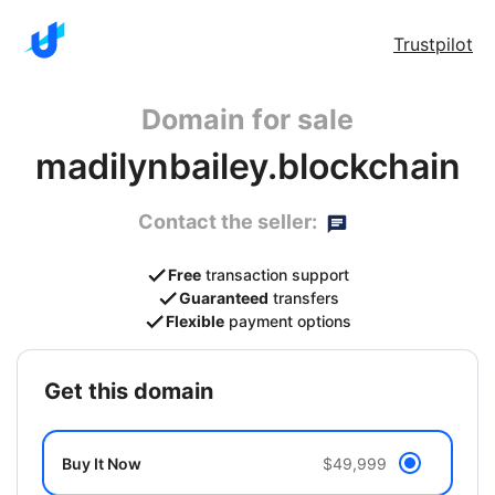
Trustpilot
Domain for sale
madilynbailey.blockchain
Contact the seller:
Free
transaction support
Guaranteed
transfers
Flexible
payment options
get this domain
Buy It Now
$49,999