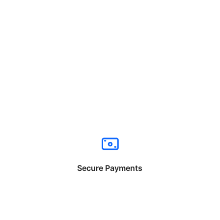
Secure Payments