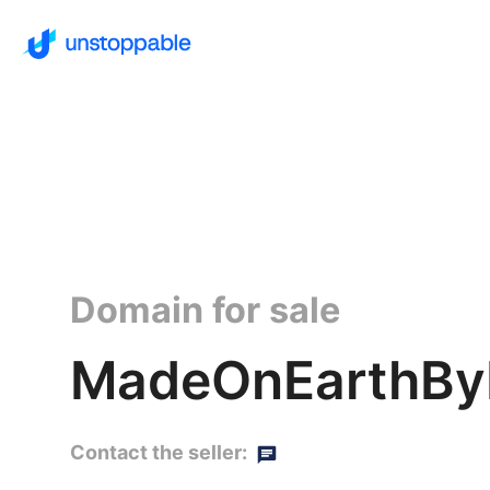
Domain for sale
MadeOnEarthBy
Contact the seller: