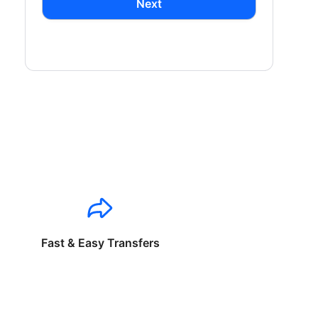
Next
Fast & Easy Transfers