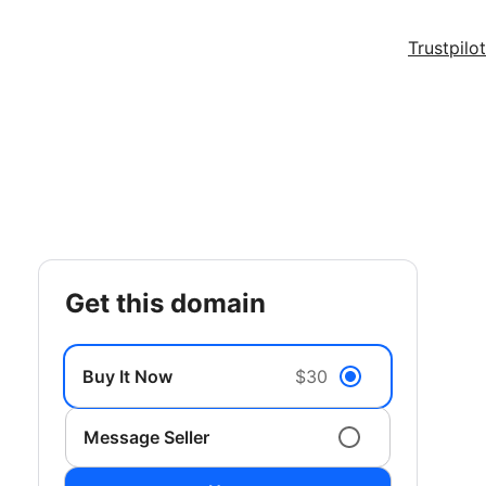
Trustpilot
get this domain
Buy It Now
$30
Message Seller