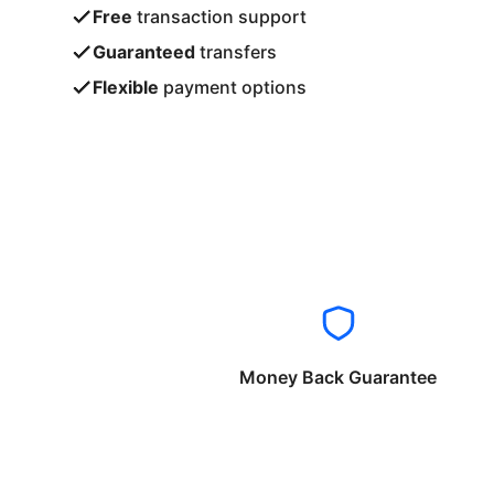
Free
transaction support
Guaranteed
transfers
Flexible
payment options
Money Back Guarantee