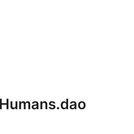
Humans.dao