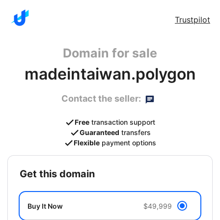
Trustpilot
Domain for sale
madeintaiwan.polygon
Contact the seller:
Free
transaction support
Guaranteed
transfers
Flexible
payment options
get this domain
Buy It Now
$49,999