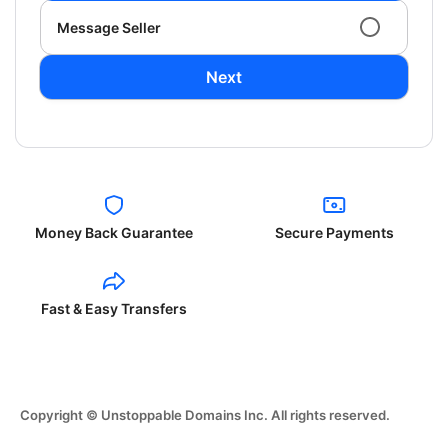
Message Seller
Next
Money Back Guarantee
Secure Payments
Fast & Easy Transfers
Copyright © Unstoppable Domains Inc. All rights reserved.