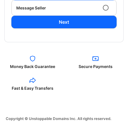
Message Seller
Next
Money Back Guarantee
Secure Payments
Fast & Easy Transfers
Copyright © Unstoppable Domains Inc. All rights reserved.