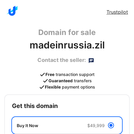
Trustpilot
Domain for sale
madeinrussia.zil
Contact the seller:
Free
transaction support
Guaranteed
transfers
Flexible
payment options
get this domain
Buy It Now
$49,999