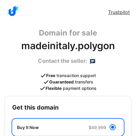
Trustpilot
Domain for sale
madeinitaly.polygon
Contact the seller:
Free
transaction support
Guaranteed
transfers
Flexible
payment options
get this domain
Buy It Now
$49,999