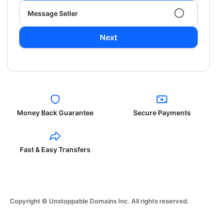
Message Seller
Next
Money Back Guarantee
Secure Payments
Fast & Easy Transfers
Copyright © Unstoppable Domains Inc. All rights reserved.