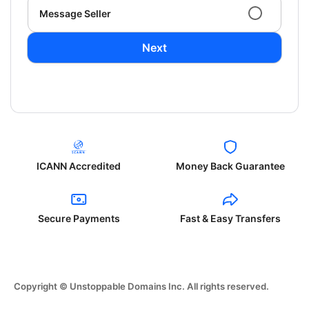
Message Seller
Next
ICANN Accredited
Money Back Guarantee
Secure Payments
Fast & Easy Transfers
Copyright © Unstoppable Domains Inc. All rights reserved.