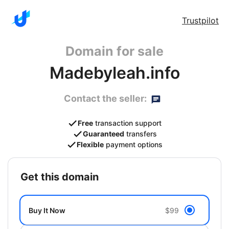
Trustpilot
Domain for sale
Madebyleah.info
Contact the seller:
Free
transaction support
Guaranteed
transfers
Flexible
payment options
get this domain
Buy It Now
$99