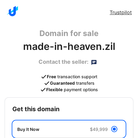
Trustpilot
Domain for sale
made-in-heaven.zil
Contact the seller:
Free
transaction support
Guaranteed
transfers
Flexible
payment options
get this domain
Buy It Now
$49,999