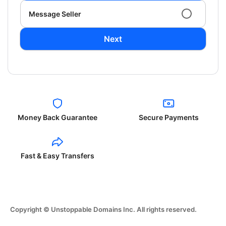
Message Seller
Next
Money Back Guarantee
Secure Payments
Fast & Easy Transfers
Copyright © Unstoppable Domains Inc. All rights reserved.