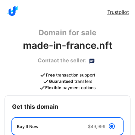
Trustpilot
Domain for sale
made-in-france.nft
Contact the seller:
Free
transaction support
Guaranteed
transfers
Flexible
payment options
get this domain
Buy It Now
$49,999