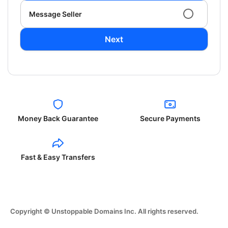
Message Seller
Next
Money Back Guarantee
Secure Payments
Fast & Easy Transfers
Copyright © Unstoppable Domains Inc. All rights reserved.