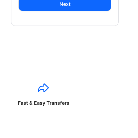
Next
Fast & Easy Transfers