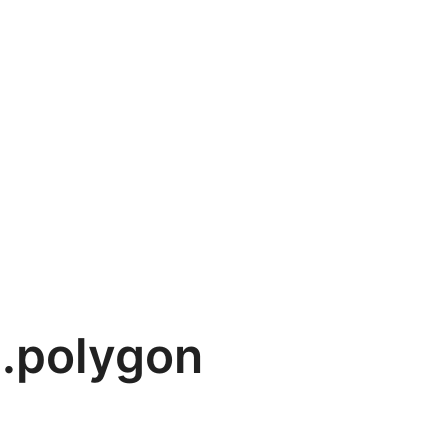
.polygon