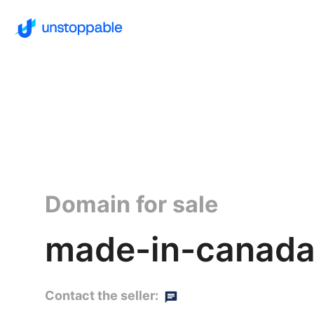
Domain for sale
made-in-canada
Contact the seller: