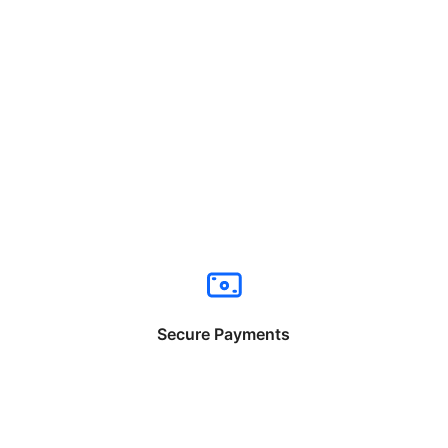
Secure Payments