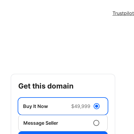
Trustpilot
get this domain
Buy It Now
$49,999
Message Seller