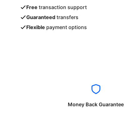
Free
transaction support
Guaranteed
transfers
Flexible
payment options
Money Back Guarantee