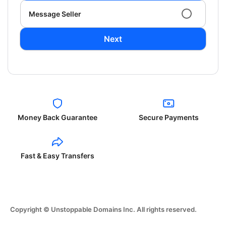
Message Seller
Next
Money Back Guarantee
Secure Payments
Fast & Easy Transfers
Copyright © Unstoppable Domains Inc. All rights reserved.