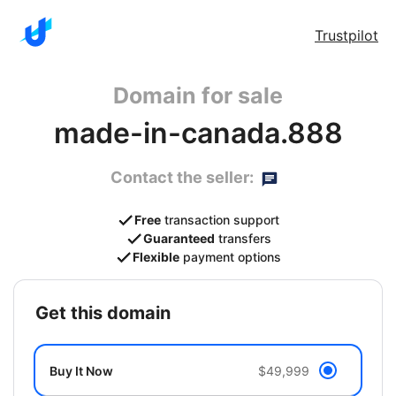
Trustpilot
Domain for sale
made-in-canada.888
Contact the seller:
Free
transaction support
Guaranteed
transfers
Flexible
payment options
get this domain
Buy It Now
$49,999