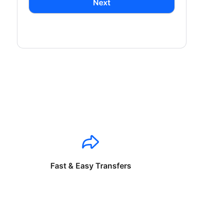
Next
Fast & Easy Transfers