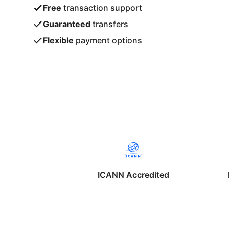
Free
transaction support
Guaranteed
transfers
Flexible
payment options
ICANN Accredited