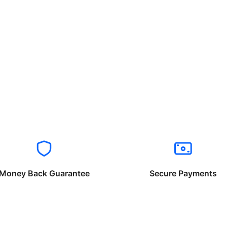
Money Back Guarantee
Secure Payments