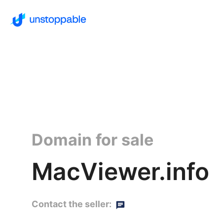
Domain for sale
MacViewer.info
Contact the seller: