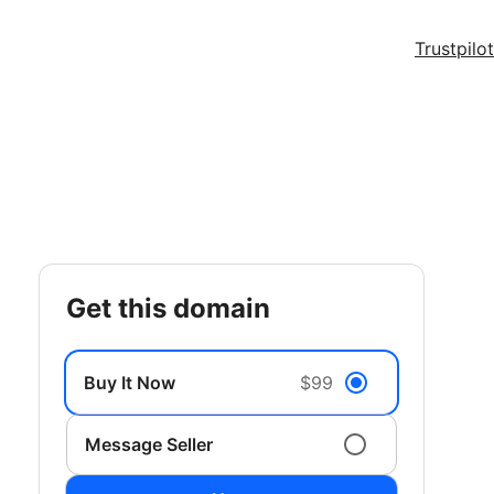
Trustpilot
get this domain
Buy It Now
$99
Message Seller