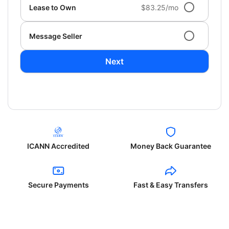
Lease to Own
$83.25/mo
Message Seller
Next
ICANN Accredited
Money Back Guarantee
Secure Payments
Fast & Easy Transfers