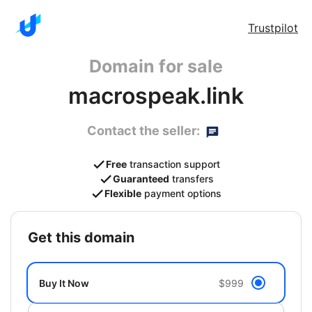
Trustpilot
Domain for sale
macrospeak.link
Contact the seller:
Free
transaction support
Guaranteed
transfers
Flexible
payment options
get this domain
Buy It Now
$999