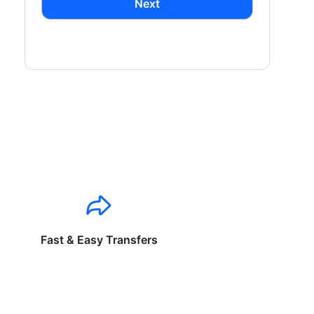
Next
Fast & Easy Transfers