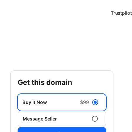
Trustpilot
get this domain
Buy It Now
$99
Message Seller