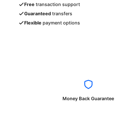
Free
transaction support
Guaranteed
transfers
Flexible
payment options
Money Back Guarantee