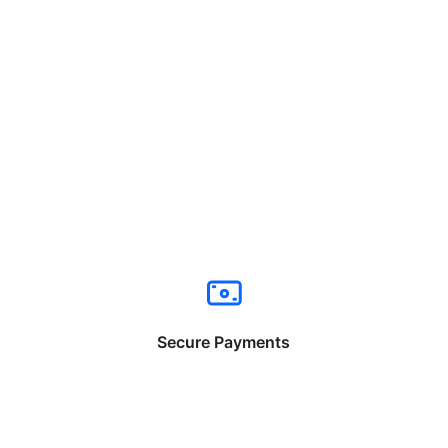
Secure Payments