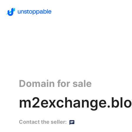
Domain for sale
m2exchange.blo
Contact the seller: