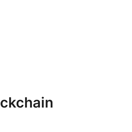
ckchain