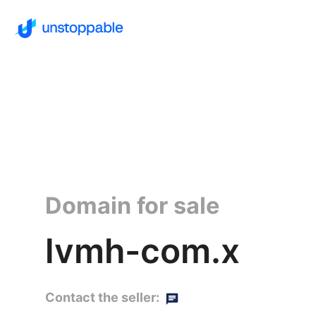
Domain for sale
lvmh-com.x
Contact the seller: