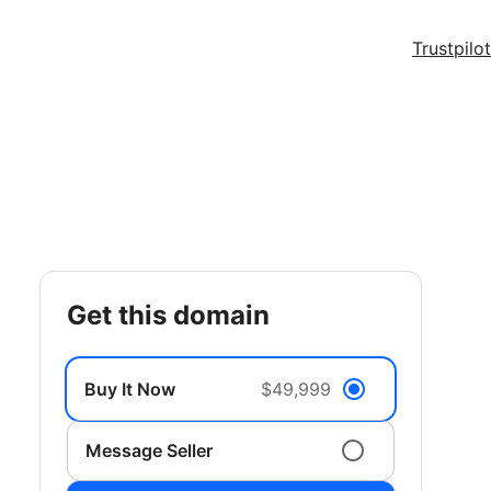
Trustpilot
get this domain
Buy It Now
$49,999
Message Seller