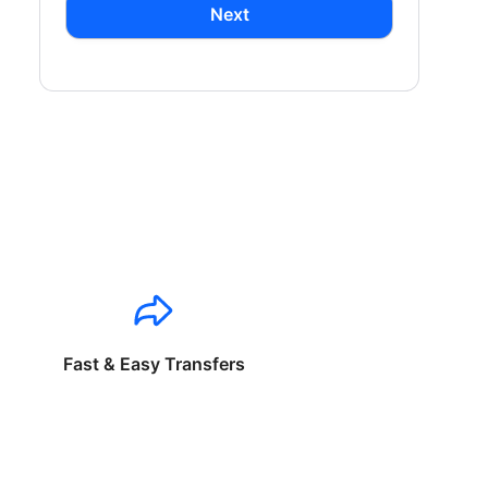
Next
Fast & Easy Transfers