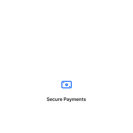
Secure Payments