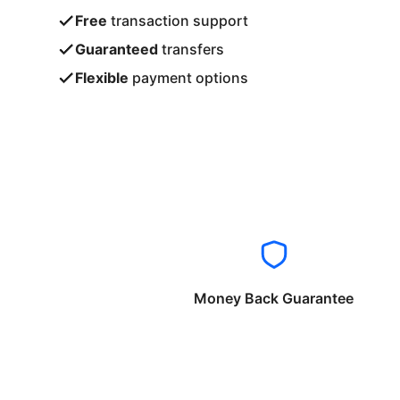
Free
transaction support
Guaranteed
transfers
Flexible
payment options
Money Back Guarantee