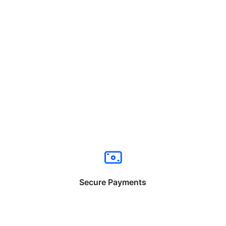
Secure Payments