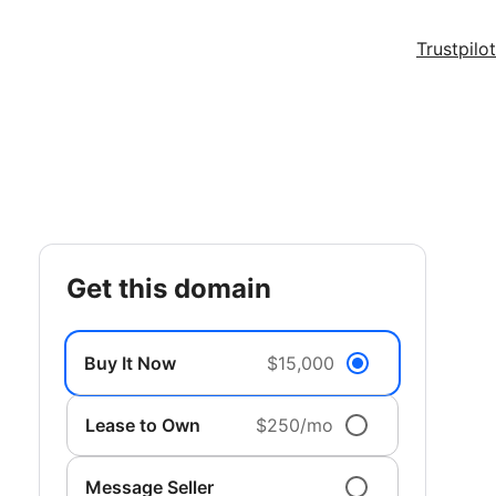
Trustpilot
get this domain
Buy It Now
$15,000
Lease to Own
$250/mo
Message Seller