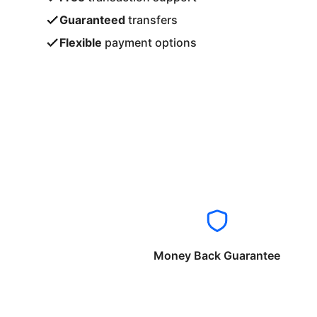
Guaranteed
transfers
Flexible
payment options
Money Back Guarantee