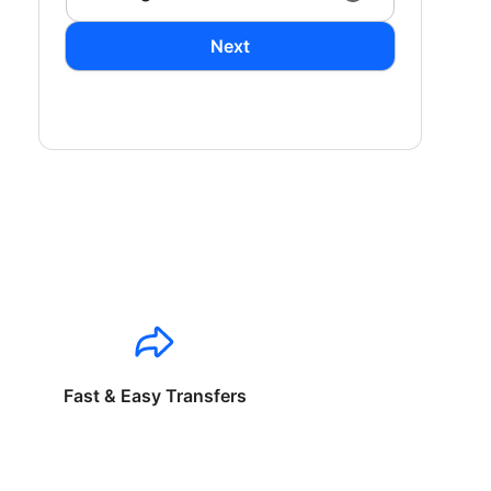
Next
Fast & Easy Transfers