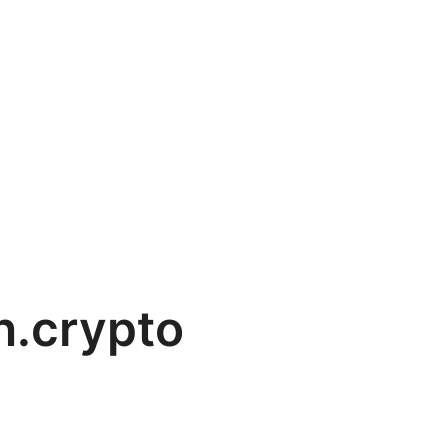
n.crypto