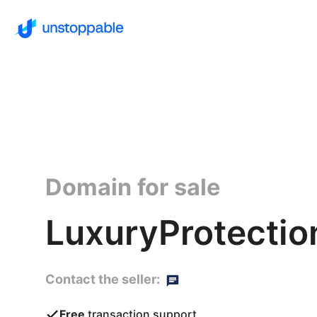
Domain for sale
LuxuryProtectio
Contact the seller:
Free
transaction support