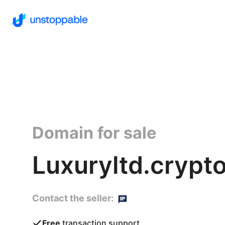
Domain for sale
Luxuryltd.crypt
Contact the seller:
Free
transaction support