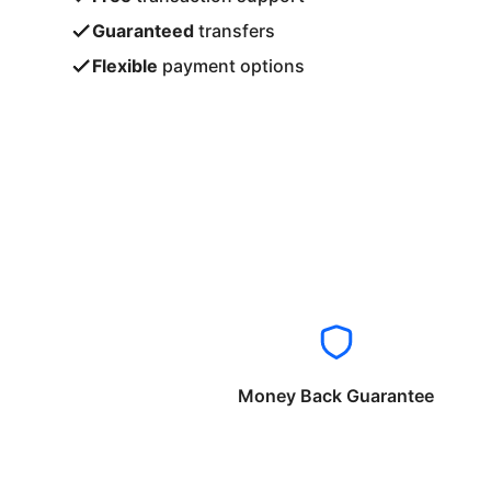
Guaranteed
transfers
Flexible
payment options
Money Back Guarantee