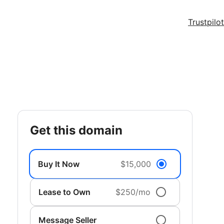
Trustpilot
get this domain
Buy It Now
$15,000
Lease to Own
$250/mo
Message Seller