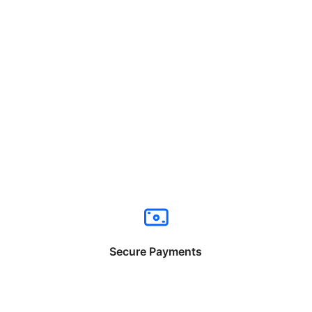
Secure Payments