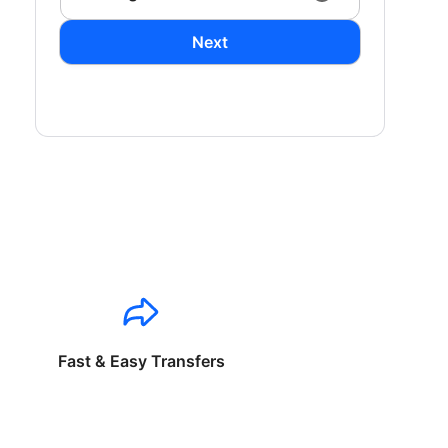
Next
Fast & Easy Transfers