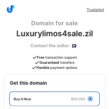
Trustpilot
Domain for sale
Luxurylimos4sale.zil
Contact the seller:
Free
transaction support
Guaranteed
transfers
Flexible
payment options
get this domain
Buy It Now
$50,000