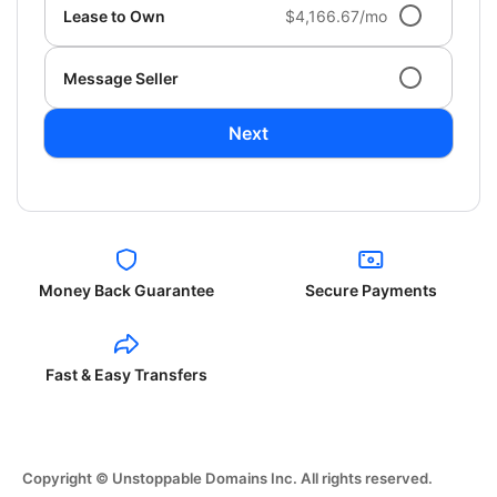
Lease to Own
$4,166.67/mo
Message Seller
Next
Money Back Guarantee
Secure Payments
Fast & Easy Transfers
Copyright © Unstoppable Domains Inc. All rights reserved.