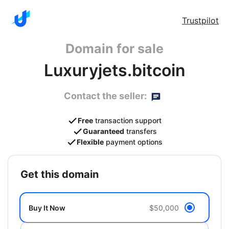
Trustpilot
Domain for sale
Luxuryjets.bitcoin
Contact the seller:
Free
transaction support
Guaranteed
transfers
Flexible
payment options
get this domain
Buy It Now
$50,000