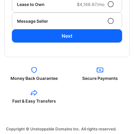
Lease to Own
$4,166.67/mo
Message Seller
Next
Money Back Guarantee
Secure Payments
Fast & Easy Transfers
Copyright © Unstoppable Domains Inc. All rights reserved.