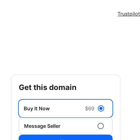
Trustpilot
get this domain
Buy It Now
$69
Message Seller