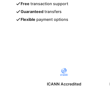
Free
transaction support
Guaranteed
transfers
Flexible
payment options
ICANN Accredited