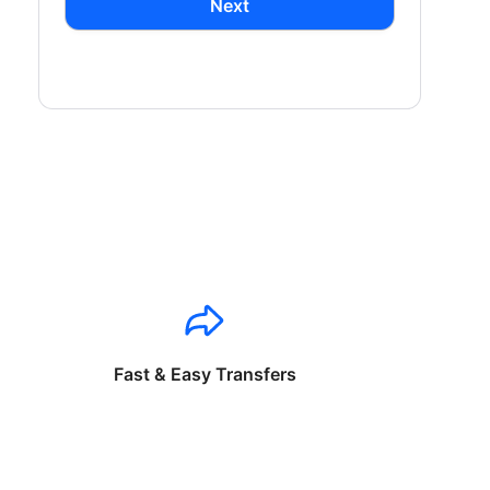
Next
Fast & Easy Transfers