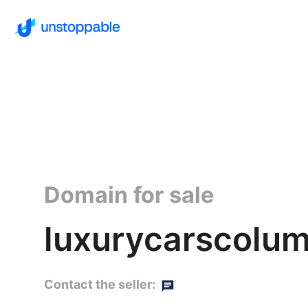
Domain for sale
luxurycarscolum
Contact the seller: