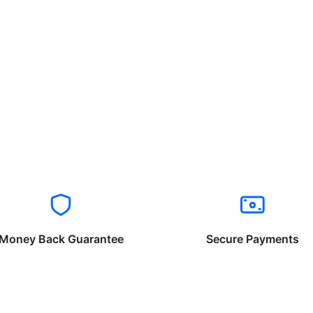
Money Back Guarantee
Secure Payments