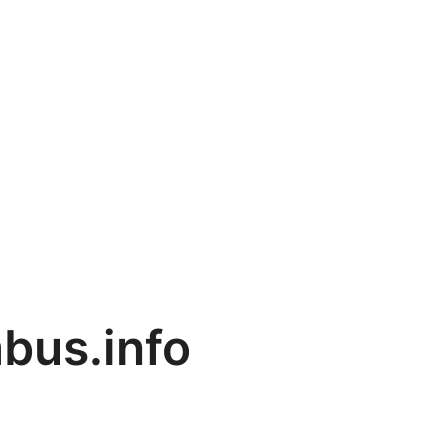
bus.info