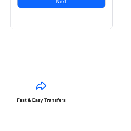
Next
Fast & Easy Transfers