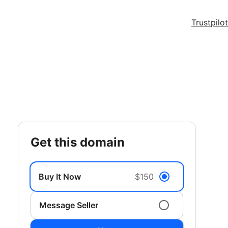
Trustpilot
get this domain
Buy It Now
$150
Message Seller