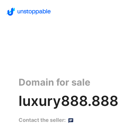
Domain for sale
luxury888.888
Contact the seller: