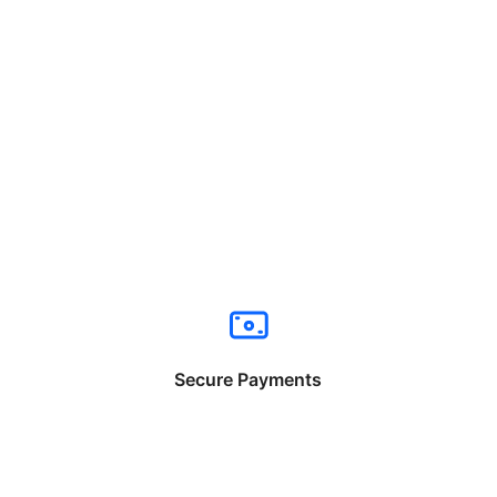
Secure Payments