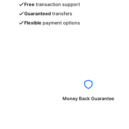
Free
transaction support
Guaranteed
transfers
Flexible
payment options
Money Back Guarantee