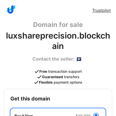
Trustpilot
Domain for sale
luxshareprecision.blockch
ain
Contact the seller:
Free
transaction support
Guaranteed
transfers
Flexible
payment options
get this domain
Buy It Now
$49,999