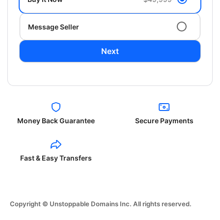
Message Seller
Next
Money Back Guarantee
Secure Payments
Fast & Easy Transfers
Copyright © Unstoppable Domains Inc. All rights reserved.