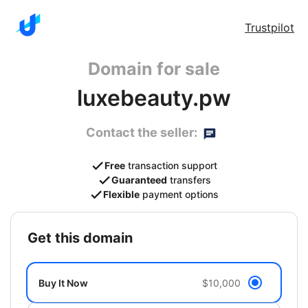
Trustpilot
Domain for sale
luxebeauty.pw
Contact the seller:
Free
transaction support
Guaranteed
transfers
Flexible
payment options
get this domain
Buy It Now
$10,000