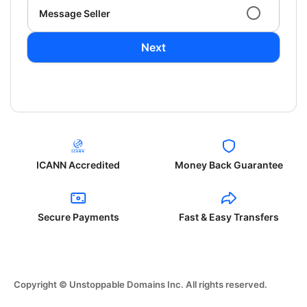
Message Seller
Next
ICANN Accredited
Money Back Guarantee
Secure Payments
Fast & Easy Transfers
Copyright © Unstoppable Domains Inc. All rights reserved.