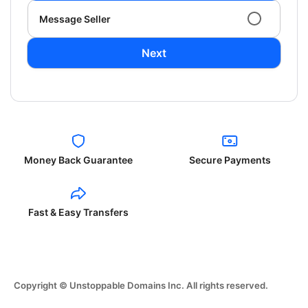
Message Seller
Next
Money Back Guarantee
Secure Payments
Fast & Easy Transfers
Copyright © Unstoppable Domains Inc. All rights reserved.