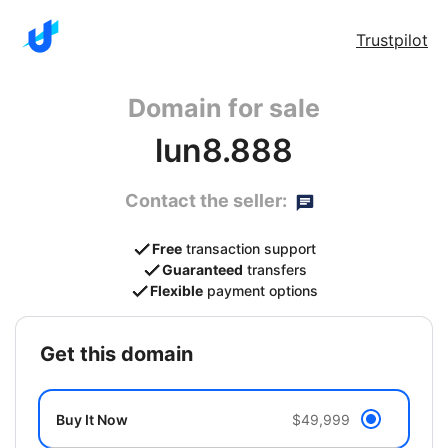
Trustpilot
Domain for sale
lun8.888
Contact the seller:
Free
transaction support
Guaranteed
transfers
Flexible
payment options
get this domain
Buy It Now
$49,999