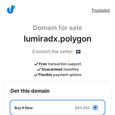
Trustpilot
Domain for sale
lumiradx.polygon
Contact the seller:
Free
transaction support
Guaranteed
transfers
Flexible
payment options
get this domain
Buy It Now
$49,999