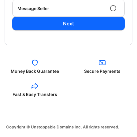
Message Seller
Next
Money Back Guarantee
Secure Payments
Fast & Easy Transfers
Copyright © Unstoppable Domains Inc. All rights reserved.