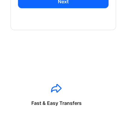
Next
Fast & Easy Transfers