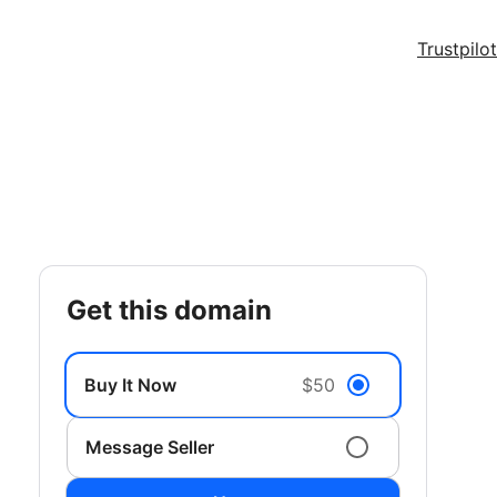
Trustpilot
get this domain
Buy It Now
$50
Message Seller