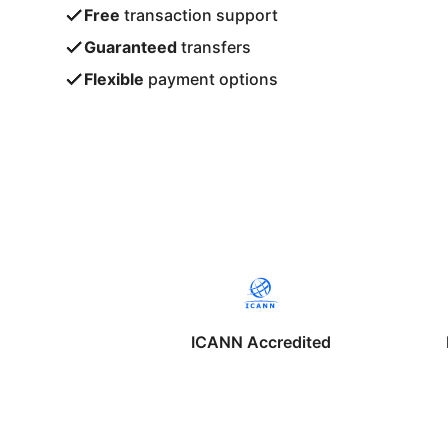
Free
transaction support
Guaranteed
transfers
Flexible
payment options
ICANN Accredited