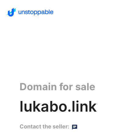
Domain for sale
lukabo.link
Contact the seller: