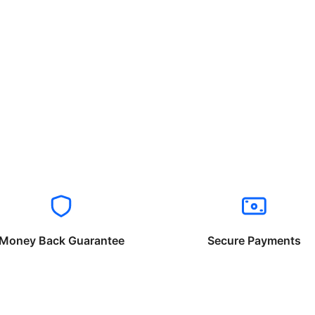
Money Back Guarantee
Secure Payments