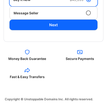
Message Seller
Next
Money Back Guarantee
Secure Payments
Fast & Easy Transfers
Copyright © Unstoppable Domains Inc. All rights reserved.