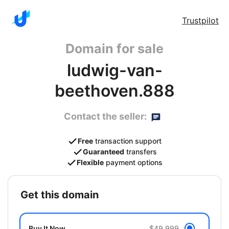
Trustpilot
Domain for sale
ludwig-van-
beethoven.888
Contact the seller:
Free
transaction support
Guaranteed
transfers
Flexible
payment options
get this domain
Buy It Now
$49,999