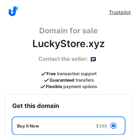
Trustpilot
Domain for sale
LuckyStore.xyz
Contact the seller:
Free
transaction support
Guaranteed
transfers
Flexible
payment options
get this domain
Buy It Now
$399