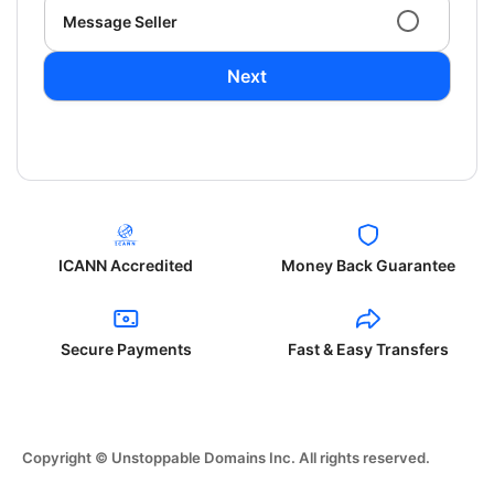
Message Seller
Next
ICANN Accredited
Money Back Guarantee
Secure Payments
Fast & Easy Transfers
Copyright © Unstoppable Domains Inc. All rights reserved.