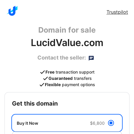
Trustpilot
Domain for sale
LucidValue.com
Contact the seller:
Free
transaction support
Guaranteed
transfers
Flexible
payment options
get this domain
Buy It Now
$6,800