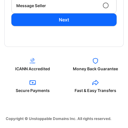
Message Seller
Next
ICANN Accredited
Money Back Guarantee
Secure Payments
Fast & Easy Transfers
Copyright © Unstoppable Domains Inc. All rights reserved.