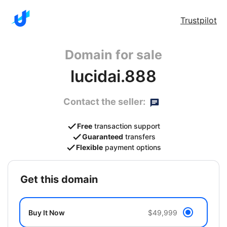
Trustpilot
Domain for sale
lucidai.888
Contact the seller:
Free
transaction support
Guaranteed
transfers
Flexible
payment options
get this domain
Buy It Now
$49,999