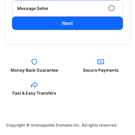
Message Seller
Next
Money Back Guarantee
Secure Payments
Fast & Easy Transfers
Copyright © Unstoppable Domains Inc. All rights reserved.