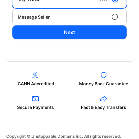
Message Seller
Next
ICANN Accredited
Money Back Guarantee
Secure Payments
Fast & Easy Transfers
Copyright © Unstoppable Domains Inc. All rights reserved.