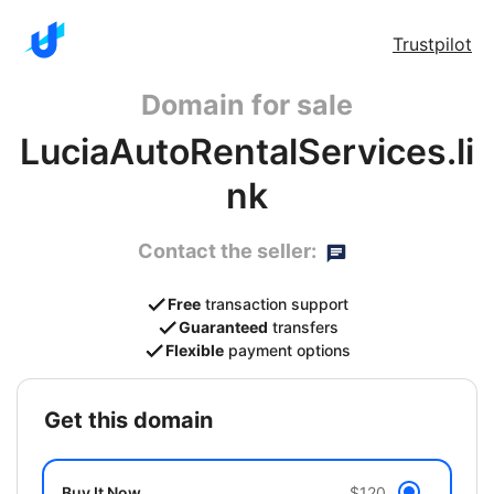
Trustpilot
Domain for sale
LuciaAutoRentalServices.li
nk
Contact the seller:
Free
transaction support
Guaranteed
transfers
Flexible
payment options
get this domain
Buy It Now
$120