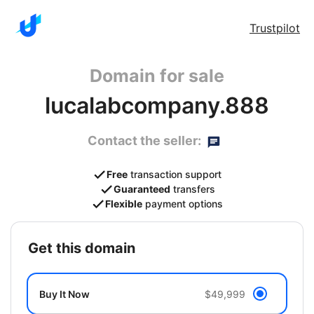
Trustpilot
Domain for sale
lucalabcompany.888
Contact the seller:
Free
transaction support
Guaranteed
transfers
Flexible
payment options
get this domain
Buy It Now
$49,999