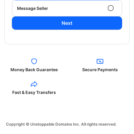
Message Seller
Next
Money Back Guarantee
Secure Payments
Fast & Easy Transfers
Copyright © Unstoppable Domains Inc. All rights reserved.