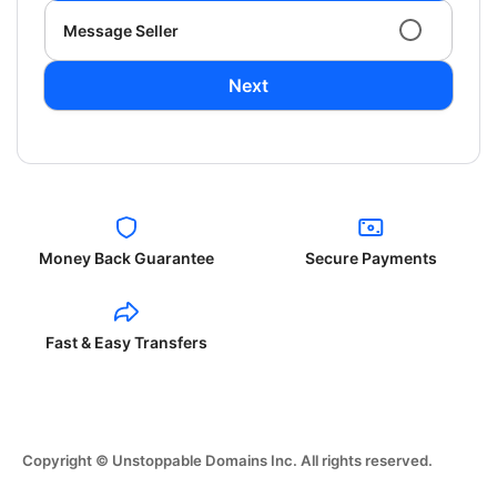
Message Seller
Next
Money Back Guarantee
Secure Payments
Fast & Easy Transfers
Copyright © Unstoppable Domains Inc. All rights reserved.