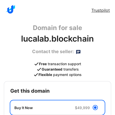
Trustpilot
Domain for sale
lucalab.blockchain
Contact the seller:
Free
transaction support
Guaranteed
transfers
Flexible
payment options
get this domain
Buy It Now
$49,999