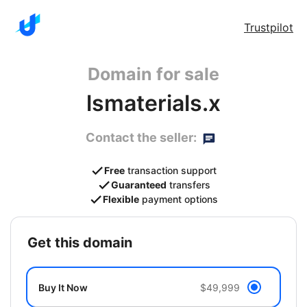
Trustpilot
Domain for sale
lsmaterials.x
Contact the seller:
Free
transaction support
Guaranteed
transfers
Flexible
payment options
get this domain
Buy It Now
$49,999