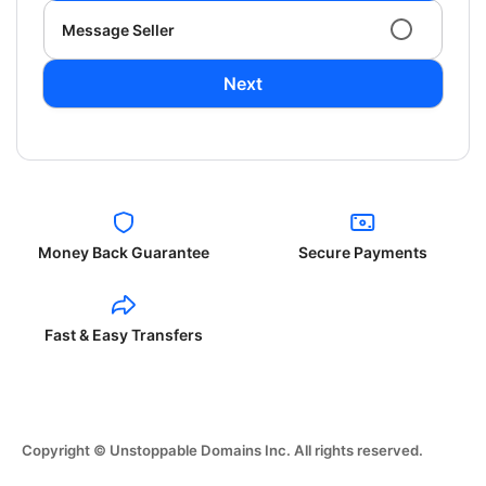
Message Seller
Next
Money Back Guarantee
Secure Payments
Fast & Easy Transfers
Copyright © Unstoppable Domains Inc. All rights reserved.