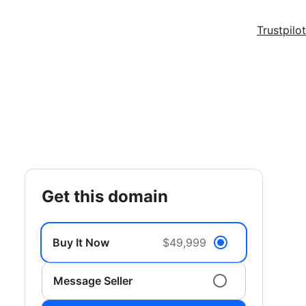
Trustpilot
get this domain
Buy It Now
$49,999
Message Seller