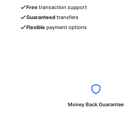
Free
transaction support
Guaranteed
transfers
Flexible
payment options
Money Back Guarantee