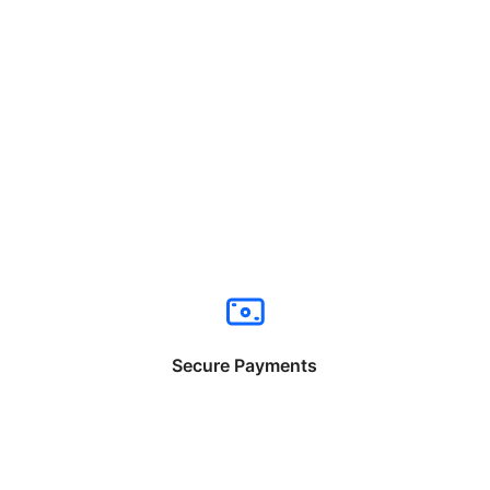
Secure Payments