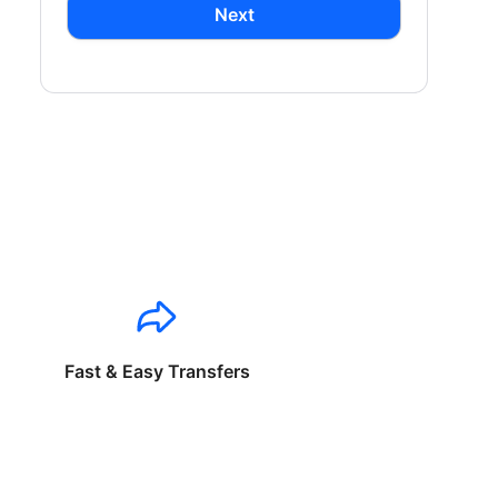
Next
Fast & Easy Transfers