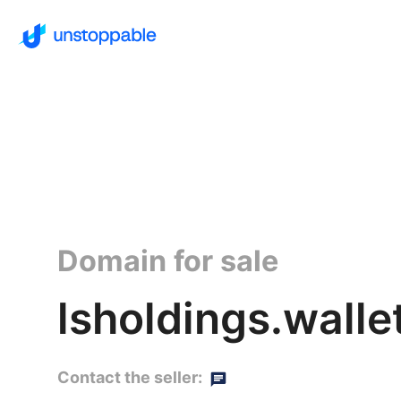
Domain for sale
lsholdings.walle
Contact the seller: