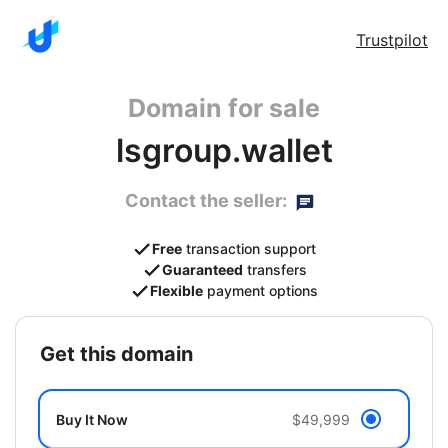
Trustpilot
Domain for sale
lsgroup.wallet
Contact the seller:
Free
transaction support
Guaranteed
transfers
Flexible
payment options
get this domain
Buy It Now
$49,999