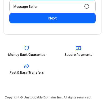
Message Seller
Next
Money Back Guarantee
Secure Payments
Fast & Easy Transfers
Copyright © Unstoppable Domains Inc. All rights reserved.