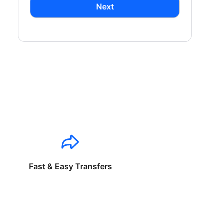
Next
Fast & Easy Transfers