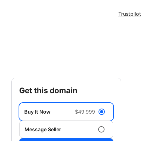
Trustpilot
get this domain
Buy It Now
$49,999
Message Seller