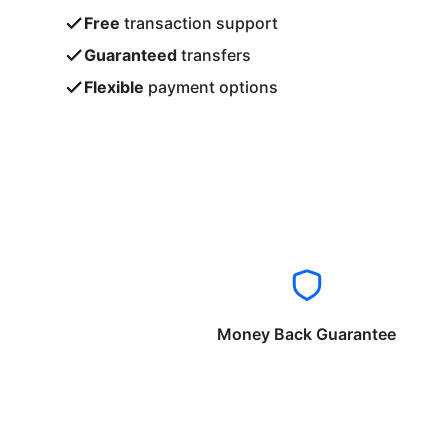
Free
transaction support
Guaranteed
transfers
Flexible
payment options
Money Back Guarantee