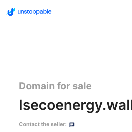
Domain for sale
lsecoenergy.wal
Contact the seller: