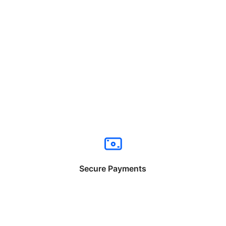
Secure Payments